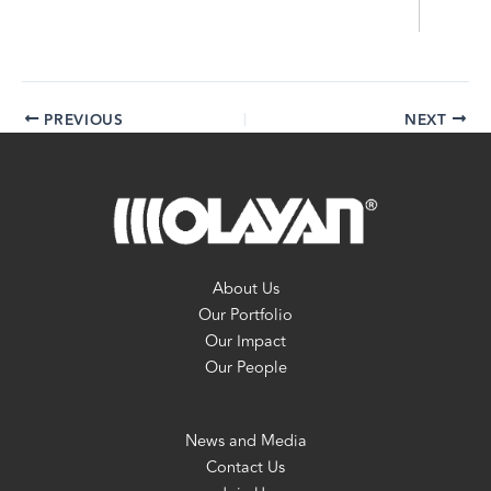
PREVIOUS
NEXT
About Us
Our Portfolio
Our Impact
Our People
News and Media
Contact Us