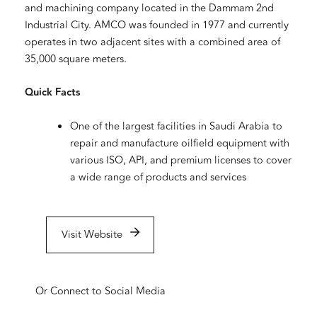
and machining company located in the Dammam 2nd
Industrial City. AMCO was founded in 1977 and currently
operates in two adjacent sites with a combined area of
35,000 square meters.
Quick Facts
One of the largest facilities in Saudi Arabia to
repair and manufacture oilfield equipment with
various ISO, API, and premium licenses to cover
a wide range of products and services
Visit Website
Or Connect to Social Media