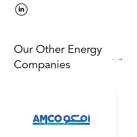
Our Other Energy
←
→
Companies