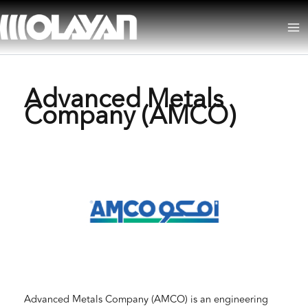
Skip
to
Ma
content
Me
Advanced Metals
Company (AMCO)
Advanced Metals Company (AMCO) is an engineering