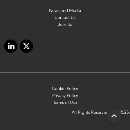
News and Media
Contact Us
Join Us
Cookie Policy
Privacy Policy
Terms of Use
All Rights Reserved OFC 2025.
Scroll
to