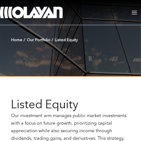
Skip
to
Ma
content
Me
Home
/
Our Portfolio
/
Listed Equity
Listed Equity
Our investment arm manages public market investments
with a focus on future growth, prioritizing capital
appreciation while also securing income through
dividends, trading gains, and derivatives. This strategy