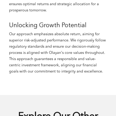
ensures optimal returns and strategic allocation for a
prosperous tomorrow.
Unlocking Growth Potential
Our approach emphasizes absolute return, aiming for
superior risk-adjusted performance. We rigorously follow
regulatory standards and ensure our decision-making
process is aligned with Olayan’s core values throughout.
This approach guarantees a responsible and value-
centric investment framework, aligning our financial
goals with our commitment to integrity and excellence.