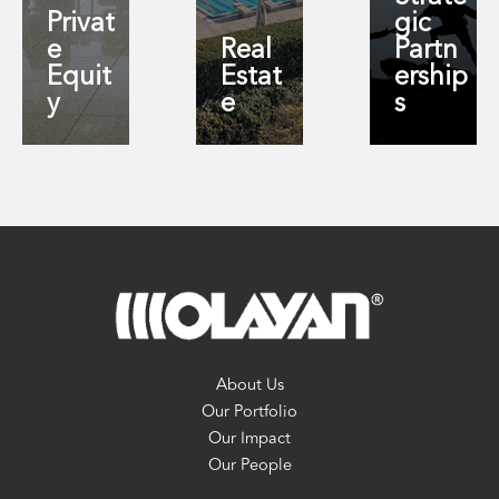
Privat
gic
e
Real
Partn
Equit
Estat
ership
y
e
s
About Us
Our Portfolio
Our Impact
Our People