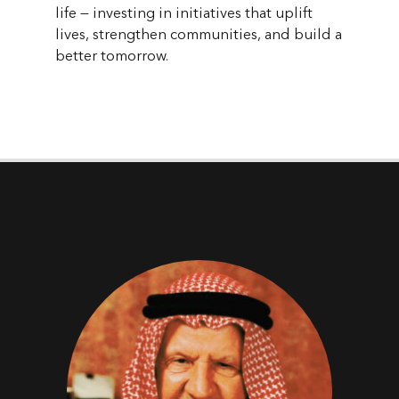
life — investing in initiatives that uplift
lives, strengthen communities, and build a
better tomorrow.