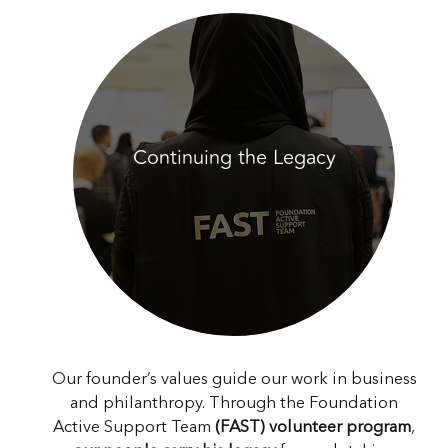
Continuing the Legacy
Our founder’s values guide our work in business
and philanthropy. Through the Foundation
Active Support Team
(FAST) volunteer program
,