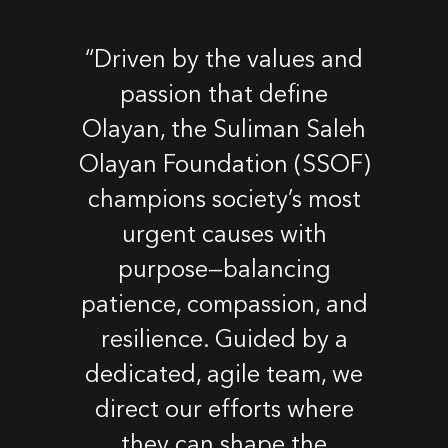
“Driven by the values and
passion that define
Olayan, the Suliman Saleh
Olayan Foundation (SSOF)
champions society’s most
urgent causes with
purpose—balancing
patience, compassion, and
resilience. Guided by a
dedicated, agile team, we
direct our efforts where
they can shape the