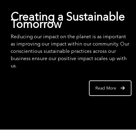
Creating a Sustainable
Tomorrow
Reducing our impact on the planet is as important
as improving our impact within our community. Our
conscientious sustainable practices across our
business ensure our positive impact scales up with
us.
Read More