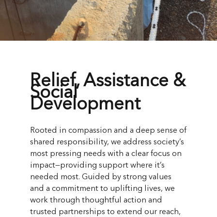
Relief, Assistance &
Social
Development
Rooted in compassion and a deep sense of
shared responsibility, we address society’s
most pressing needs with a clear focus on
impact—providing support where it’s
needed most. Guided by strong values
and a commitment to uplifting lives, we
work through thoughtful action and
trusted partnerships to extend our reach,