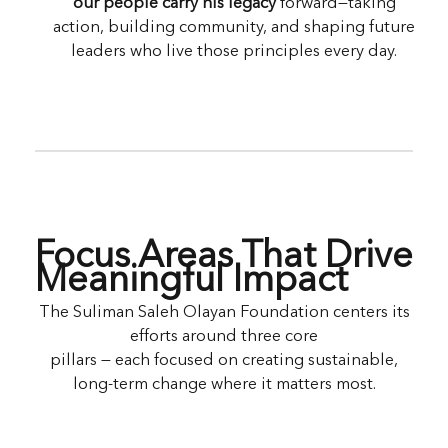
our people carry his legacy
forward—taking
action, building community, and shaping future
leaders who live those principles every day.
Focus Areas That Drive
Meaningful Impact
The Suliman Saleh Olayan Foundation centers its
efforts around three core
pillars — each focused on creating sustainable,
long-term change where it matters most.