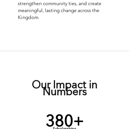
strengthen community ties, and create
meaningful, lasting change across the
Kingdom.
Our Impact in
Numbers
380+