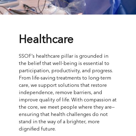
Healthcare
SSOF’s healthcare pillar is grounded in
the belief that well-being is essential to
participation, productivity, and progress.
From life-saving treatments to long-term
care, we support solutions that restore
independence, remove barriers, and
improve quality of life. With compassion at
the core, we meet people where they are—
ensuring that health challenges do not
stand in the way of a brighter, more
dignified future.