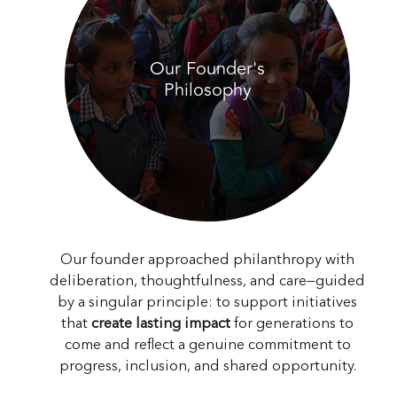
Our Founder's
Philosophy
Our founder approached philanthropy with
deliberation, thoughtfulness, and care—guided
by a singular principle: to support initiatives
that
create lasting impact
for generations to
come and reflect a genuine commitment to
progress, inclusion, and shared opportunity.