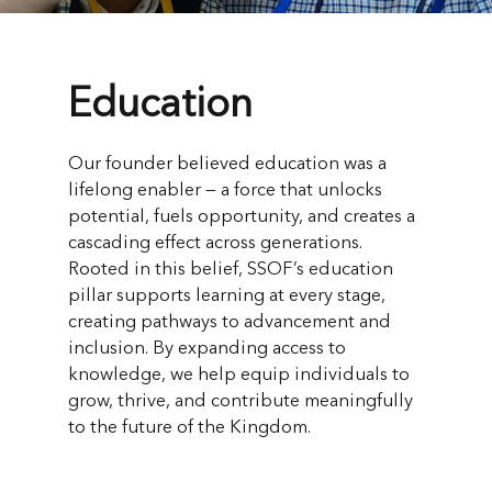
Education
Our founder believed education was a
lifelong enabler — a force that unlocks
potential, fuels opportunity, and creates a
cascading effect across generations.
Rooted in this belief, SSOF’s education
pillar supports learning at every stage,
creating pathways to advancement and
inclusion. By expanding access to
knowledge, we help equip individuals to
grow, thrive, and contribute meaningfully
to the future of the Kingdom.