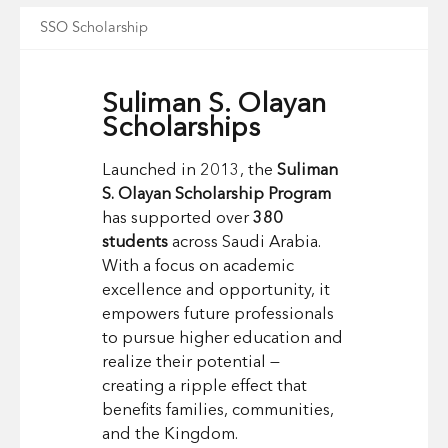
SSO Scholarship
Suliman S. Olayan
Scholarships
Launched in 2013, the
Suliman
S. Olayan Scholarship Program
has supported over
380
students
across Saudi Arabia.
With a focus on academic
excellence and opportunity, it
empowers future professionals
to pursue higher education and
realize their potential —
creating a ripple effect that
benefits families, communities,
and the Kingdom.