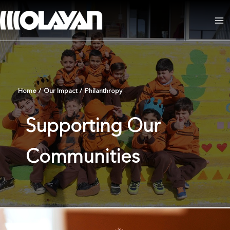
Skip
to
Ma
content
Me
Home
/
Our Impact
/
Philanthropy
Supporting Our
Communities