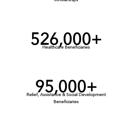
Scholarships
526,000+
Healthcare Beneficiaries
95,000+
Relief, Assistance & Social Development
Beneficiaries