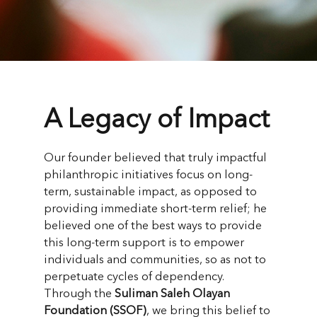
A Legacy of Impact
Our founder believed that truly impactful
philanthropic initiatives focus on long-
term, sustainable impact, as opposed to
providing immediate short-term relief; he
believed one of the best ways to provide
this long-term support is to empower
individuals and communities, so as not to
perpetuate cycles of dependency.
Through the
Suliman Saleh Olayan
Foundation (SSOF)
, we bring this belief to