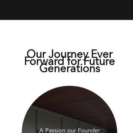
Our Journey Ever
Forward for Future
Generations
A Passion our Founder