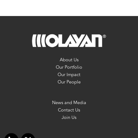
About Us
Our Portfolio
Our Impact
Our People
News and Media
Contact Us
Join Us