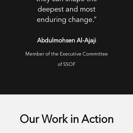
deepest and most
enduring change.”
Abdulmohsen Al-Ajaji
Member of the Executive Committee
of SSOF
Our Work in Action