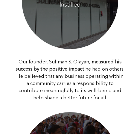
Instilled
Our founder, Suliman S. Olayan,
measured his
success by the positive impact
he had on others.
He believed that any business operating within
a community carries a responsibility to
contribute meaningfully to its well-being and
help shape a better future for all.