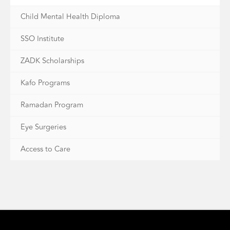
Child Mental Health Diploma
SSO Institute
ZADK Scholarships
Kafo Programs
Ramadan Program
Eye Surgeries
Access to Care