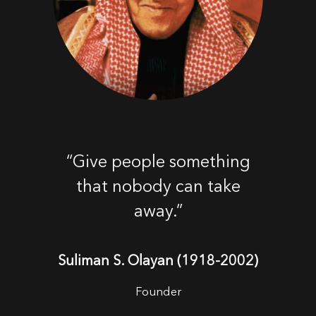
“Give people something
that nobody can take
away.”
Suliman S. Olayan (1918-2002)
Founder