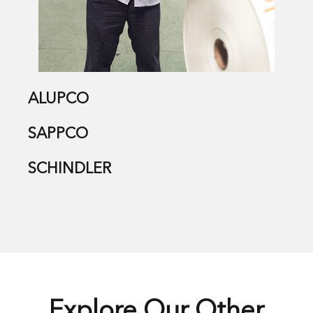
ALUPCO
SAPPCO
SCHINDLER
Explore Our Other