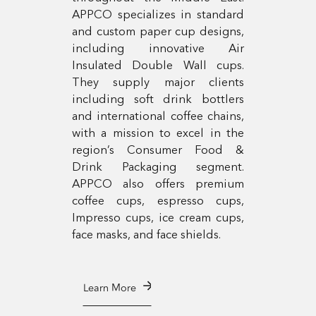
APPCO specializes in standard
and custom paper cup designs,
including innovative Air
Insulated Double Wall cups.
They supply major clients
including soft drink bottlers
and international coffee chains,
with a mission to excel in the
region’s Consumer Food &
Drink Packaging segment.
APPCO also offers premium
coffee cups, espresso cups,
Impresso cups, ice cream cups,
face masks, and face shields.
Learn More