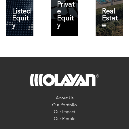
Privat
Listed
e
Real
Equit
Equit
Estat
y
y
e
About Us
Our Portfolio
Our Impact
Our People