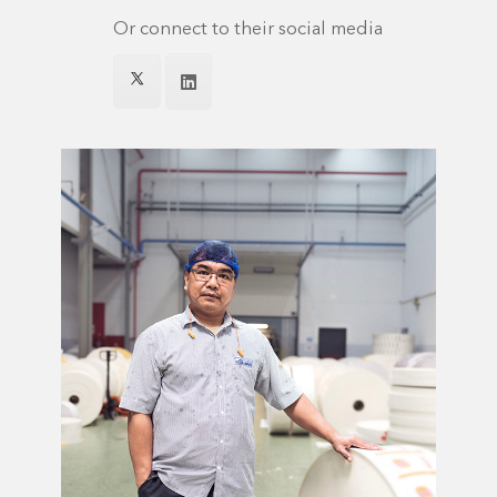
Or connect to their social media