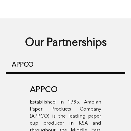
Our Partnerships
APPCO
APPCO
Established in 1985, Arabian
Paper Products Company
(APPCO) is the leading paper
cup producer in KSA and
throughout the Middle East.