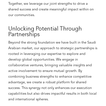
Together, we leverage our joint strengths to drive a
shared success and create meaningful impact within on
our communities.
Unlocking Potential Through
Partnerships
Beyond the strong foundation we have built in the Saudi
Arabian market, our approach to strategic partnerships is
rooted in leveraging our expertise to explore and
develop global opportunities. We engage in
collaborative ventures, bringing valuable insights and
active involvement to ensure mutual growth. By
combining business strengths to enhance competitive
advantage, we create a robust platform for shared
success. This synergy not only enhances our execution
capabilities but also drives impactful results in both local
and international spheres.