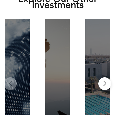
Investments