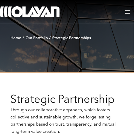
Skip
to
Ma
content
Me
Home
/
Our Portfolio
/
Strategic Partnerships
Strategic Partnership
Through our collaborative approach, which fosters
collective and sustainable growth, we forge lasting
partnerships based on trust, transparency, and mutual
long-term value creation.