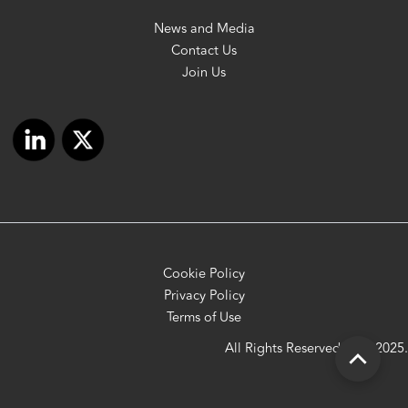
News and Media
Contact Us
Join Us
Cookie Policy
Privacy Policy
Terms of Use
All Rights Reserved OFC 2025.
Scroll
to