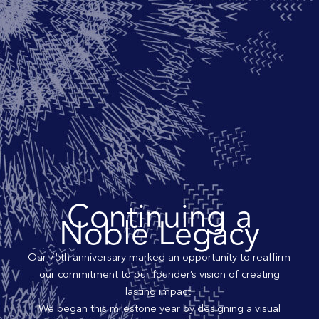
Continuing a
Noble Legacy
Our 75th anniversary marked an opportunity to reaffirm
our commitment to our founder’s vision of creating
lasting impact.
We began this milestone year by designing a visual