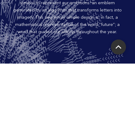
symbol to represent our ambitions: an emblem
generated by an algorithm that transforms letters into
imagery. This seemingly simple design is, in fact, a
mathematical representation of the word “future”; a
word that guided our efforts throughout the year.
Scroll
to
Top