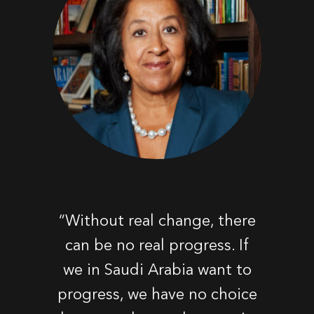
“Without real change, there
can be no real progress. If
we in Saudi Arabia want to
progress, we have no choice