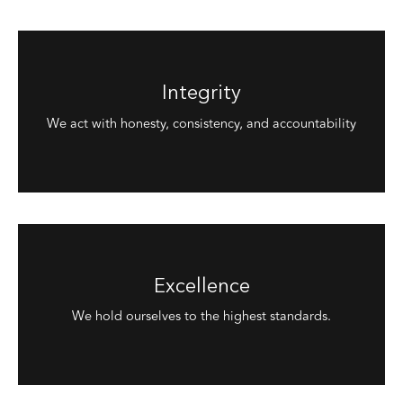
Integrity
We act with honesty, consistency, and accountability
Excellence
We hold ourselves to the highest standards.