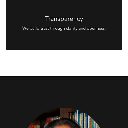
Transparency
We build trust through clarity and openness.