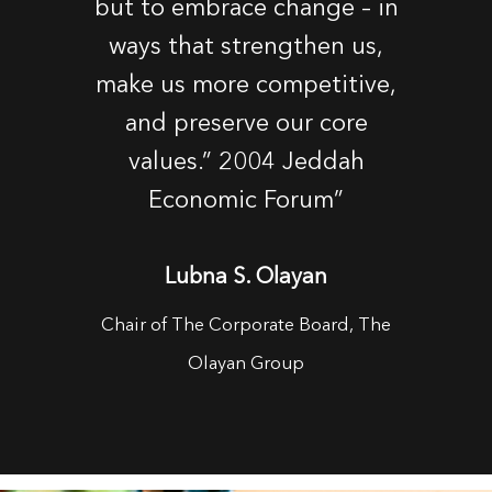
but to embrace change – in
ways that strengthen us,
make us more competitive,
and preserve our core
values.” 2004 Jeddah
Economic Forum”
Lubna S. Olayan
Chair of The Corporate Board, The
Olayan Group