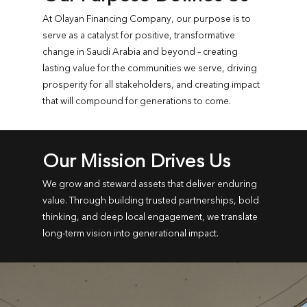
At Olayan Financing Company, our purpose is to
serve as a catalyst for positive, transformative
change in Saudi Arabia and beyond – creating
lasting value for the communities we serve, driving
prosperity for all stakeholders, and creating impact
that will compound for generations to come.
Our Mission Drives Us
We grow and steward assets that deliver enduring
value. Through building trusted partnerships, bold
thinking, and deep local engagement, we translate
long-term vision into generational impact.