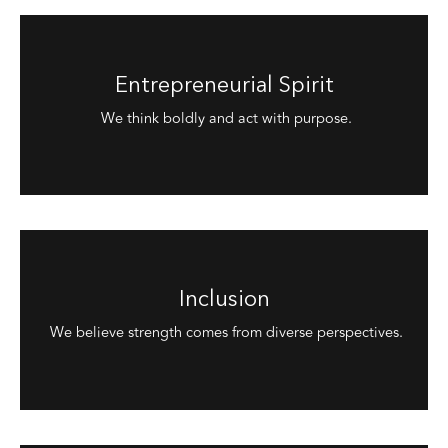
Entrepreneurial Spirit
We think boldly and act with purpose.
Inclusion
We believe strength comes from diverse perspectives.