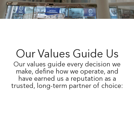
Our Values Guide Us
Our values guide every decision we
make, define how we operate, and
have earned us a reputation as a
trusted, long-term partner of choice:
Our long-term strategy emphasizes diversification and
rigorous portfolio management, aiming to consistently
achieve superior risk-adjusted returns that withstand and
surpass various economic cycles, thereby ensuring
sustainable growth and resilience.