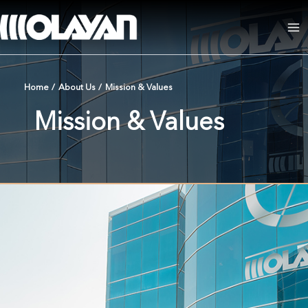
Skip
to
Ma
content
Me
Home
/
About Us
/
Mission & Values
Mission & Values