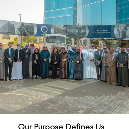
Our Purpose Defines Us