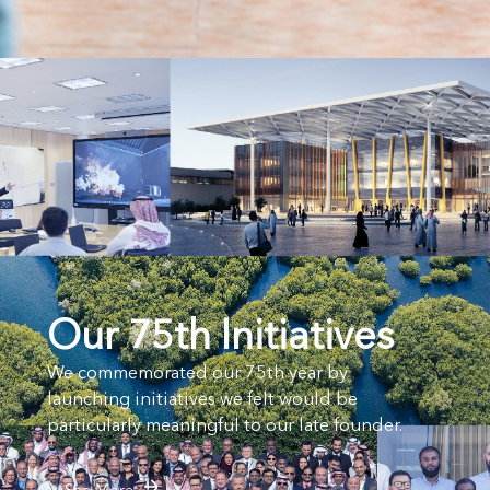
Our 75th Initiatives
We commemorated our 75th year by
launching initiatives we felt would be
particularly meaningful to our late founder.