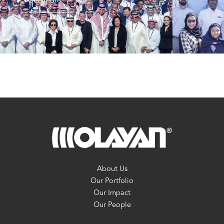
See More
About Us
Our Portfolio
Our Impact
Our People