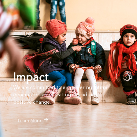
Impact
We are committed to empowering future
generations and creating cascading
positive change.
Learn More