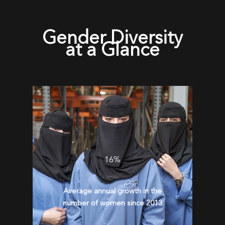
Gender Diversity
at a Glance
16%
Average annual growth in the
number of women since 2013