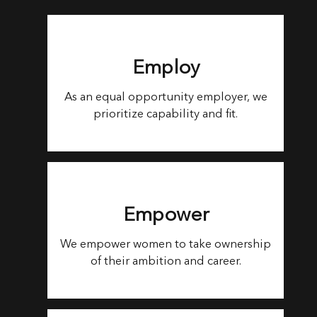
Employ
As an equal opportunity employer, we
prioritize capability and fit.
Empower
We empower women to take ownership
of their ambition and career.