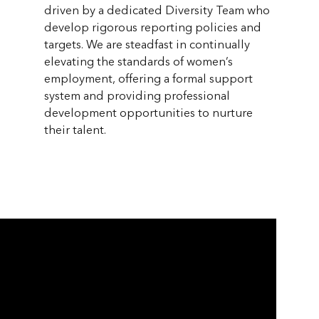
driven by a dedicated Diversity Team who
develop rigorous reporting policies and
targets. We are steadfast in continually
elevating the standards of women’s
employment, offering a formal support
system and providing professional
development opportunities to nurture
their talent.