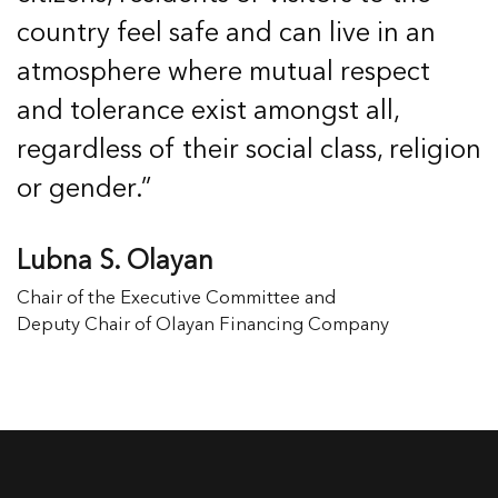
country feel safe and can live in an
atmosphere where mutual respect
and tolerance exist amongst all,
regardless of their social class, religion
or gender.”
Lubna S. Olayan
Chair of the Executive Committee and
Deputy Chair of Olayan Financing Company