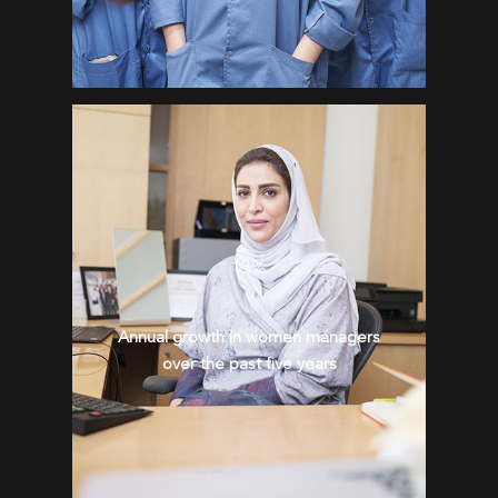
13%
Annual growth in women managers
over the past five years