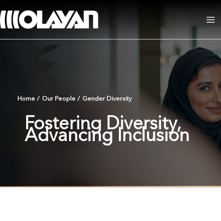
Skip
to
Ma
content
Me
Home
/
Our People
/
Gender Diversity
Fostering Diversity,
Advancing Inclusion