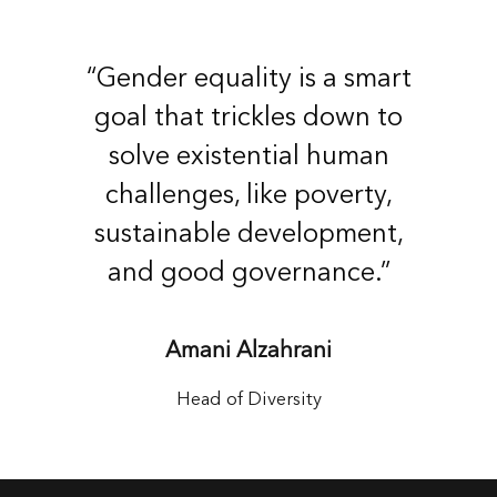
“Gender equality is a smart
goal that trickles down to
solve existential human
challenges, like poverty,
sustainable development,
and good governance.”
Amani Alzahrani
Head of Diversity