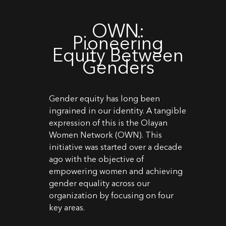
OWN:
Pioneering
Equity Between
Genders
Gender equity has long been
ingrained in our identity. A tangible
expression of this is the Olayan
Women Network (OWN). This
initiative was started over a decade
ago with the objective of
empowering women and achieving
gender equality across our
organization by focusing on four
key areas.