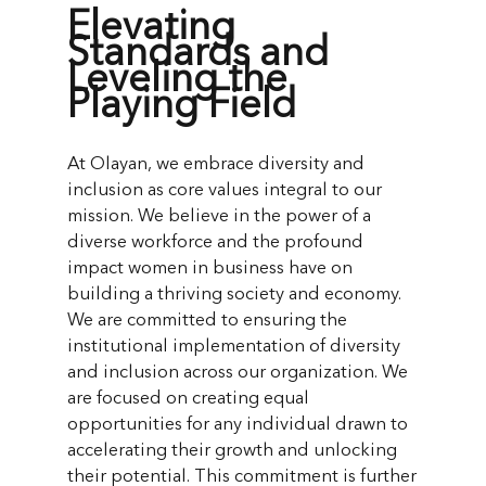
Elevating
Standards and
Leveling the
Playing Field
At Olayan, we embrace diversity and
inclusion as core values integral to our
mission. We believe in the power of a
diverse workforce and the profound
impact women in business have on
building a thriving society and economy.
We are committed to ensuring the
institutional implementation of diversity
and inclusion across our organization. We
are focused on creating equal
opportunities for any individual drawn to
accelerating their growth and unlocking
their potential. This commitment is further