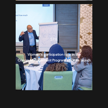
57%
Women's participation rate in the
Olayan Management Program since its launch