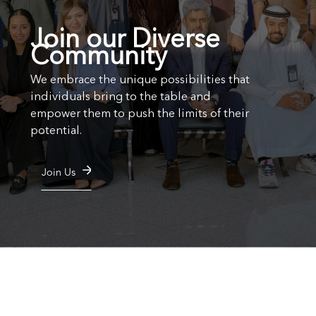
Join our Diverse
Community
We embrace the unique possibilities that
individuals bring to the table and
empower them to push the limits of their
potential.
Join Us