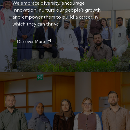
We embrace diversity, encourage
innovation, nurture our people’s growth
and empower them to build a career in
which they can thrive
Discover More