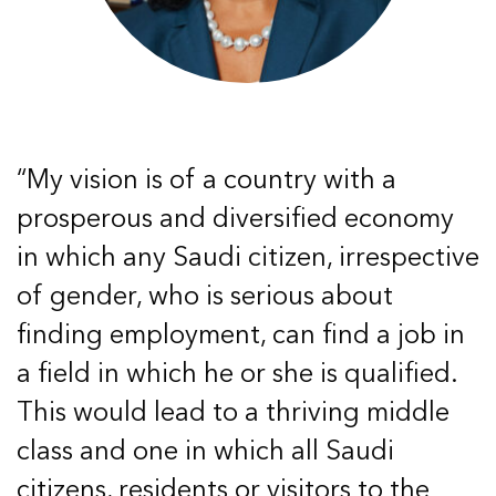
“My vision is of a country with a
prosperous and diversified economy
in which any Saudi citizen, irrespective
of gender, who is serious about
finding employment, can find a job in
a field in which he or she is qualified.
This would lead to a thriving middle
class and one in which all Saudi
citizens, residents or visitors to the