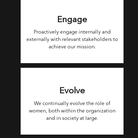
Engage
Proactively engage internally and
externally with relevant stakeholders to
achieve our mission.
Evolve
We continually evolve the role of
women, both within the organization
and in society at large.