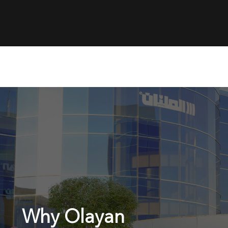
Why Olayan