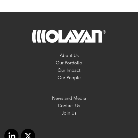
About Us
Our Portfolio
Our Impact
Our People
News and Media
Contact Us
Join Us