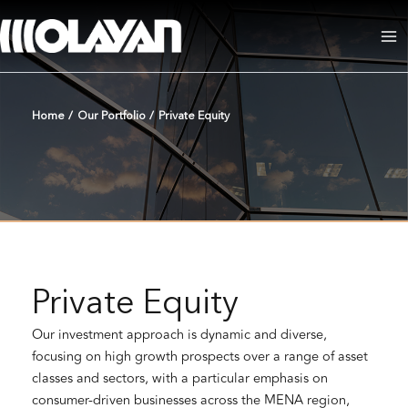
Skip
to
Ma
content
Me
Home
/
Our Portfolio
/
Private Equity
Private Equity
Our investment approach is dynamic and diverse,
focusing on high growth prospects over a range of asset
classes and sectors, with a particular emphasis on
consumer-driven businesses across the MENA region,