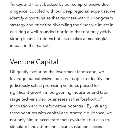
Turkey, and India. Backed by our comprehensive due
diligence, coupled with our deep regional expertise, we
identify opportunities that resonate with our long-term
strategy and prioritize diversifing the funds we invest in,
ensuring a well-rounded portfolio that not only yields
strong financial returns but also makes a meaningful
impact in the market.
Venture Capital
Diligently exploring the investment landscape, we
leverage our extensive industry insight to identify and
judiciously select promising ventures poised for
significant growth in burgeoning industries and late-
stage tech-enabled businesses at the forefront of
innovation and transformative potential. By infusing
these ventures with capital and strategic guidance, we
not only aim to accelerate their evolution but also to
stimulate innovation and secure sustained success.