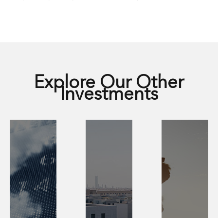
Explore Our Other
Investments