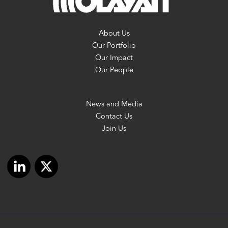
About Us
Our Portfolio
Our Impact
Our People
News and Media
Contact Us
Join Us