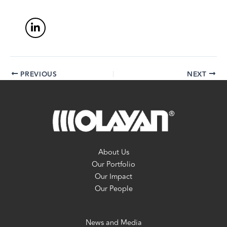
PREVIOUS
NEXT
About Us
Our Portfolio
Our Impact
Our People
News and Media