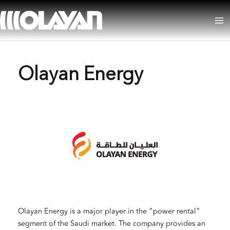
Skip
to
Ma
content
Me
Olayan Energy
Olayan Energy is a major player in the “power rental”
segment of the Saudi market. The company provides an