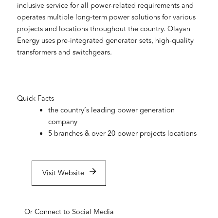
inclusive service for all power-related requirements and
operates multiple long-term power solutions for various
projects and locations throughout the country. Olayan
Energy uses pre-integrated generator sets, high-quality
transformers and switchgears.
Quick Facts
the country’s leading power generation
company
5 branches & over 20 power projects locations
Visit Website
Or Connect to Social Media