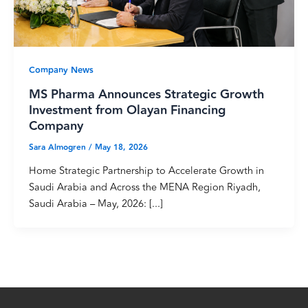
Company News
MS Pharma Announces Strategic Growth
Investment from Olayan Financing
Company
Sara Almogren
/
May 18, 2026
Home Strategic Partnership to Accelerate Growth in
Saudi Arabia and Across the MENA Region Riyadh,
Saudi Arabia – May, 2026: [...]