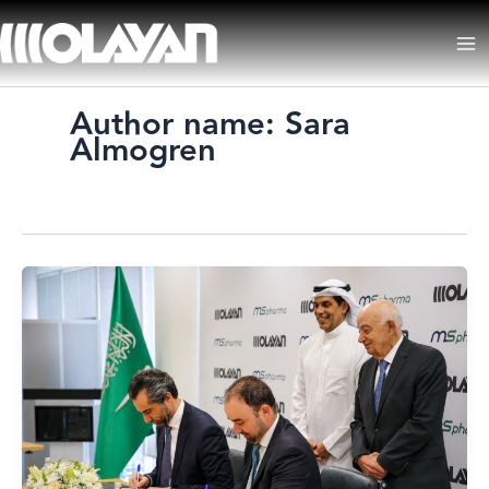
Skip
to
Ma
content
Me
Author name: Sara
Almogren