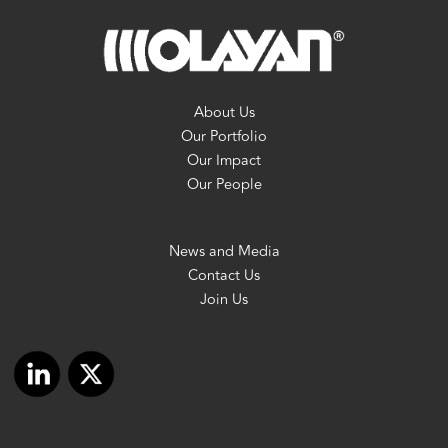
About Us
Our Portfolio
Our Impact
Our People
News and Media
Contact Us
Join Us