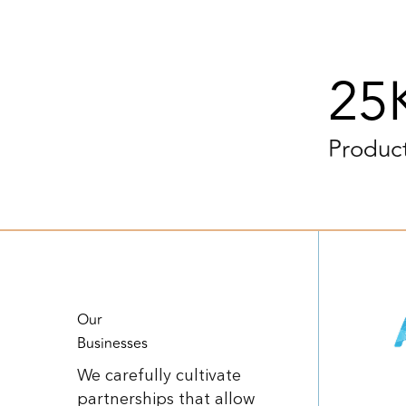
25
Produc
Our
Businesses
We carefully cultivate
partnerships that allow