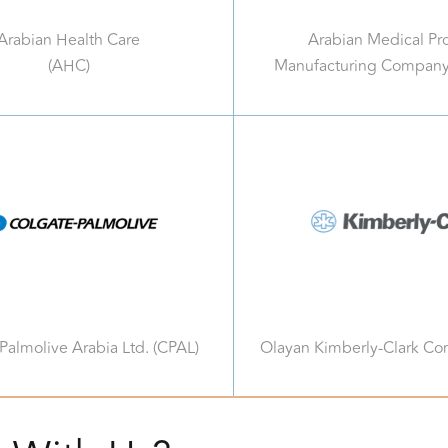
Arabian Health Care
Arabian Medical Pr
(AHC)
Manufacturing Compan
Palmolive Arabia Ltd. (CPAL)
Olayan Kimberly-Clark C