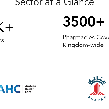
Sector at a Glance
3500+
K+
Pharmacies Cov
ts
Kingdom-wide