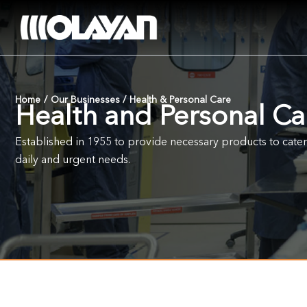
Skip
to
content
Home
/
Our Businesses
/
Health & Personal Care
Health and Personal Ca
Established in 1955 to provide necessary products to cate
daily and urgent needs.