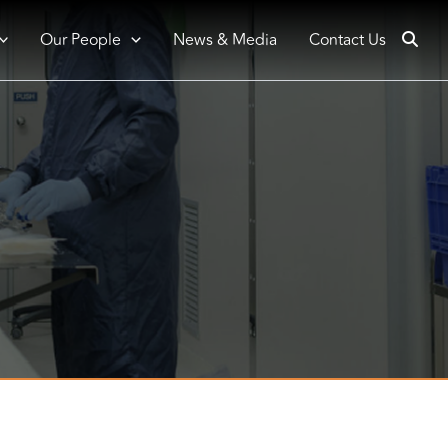
Our People
News & Media
Contact Us