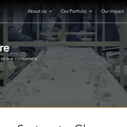
About Us
Our Portfolio
Our Impact
re
r to our consumers’