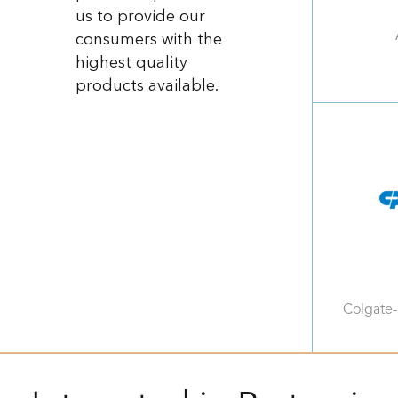
us to provide our
consumers with the
highest quality
products available.
Colgate-