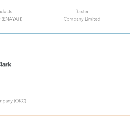
oducts
Baxter
y (ENAYAH)
Company Limited
ompany (OKC)