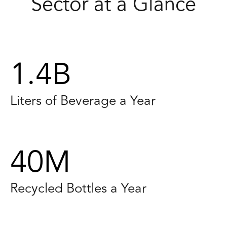
Sector at a Glance
1.4B
Liters of Beverage a Year
40M
Recycled Bottles a Year