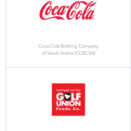
Coca-Cola Bottling Company
of Saudi Arabia (CCBCSA)