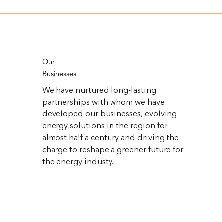
Our
Businesses
We have nurtured long-lasting
partnerships with whom we have
developed our businesses, evolving
energy solutions in the region for
almost half a century and driving the
charge to reshape a greener future for
the energy industy.