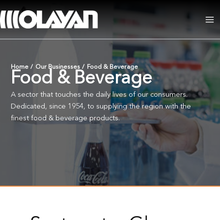
Skip
to
Ma
content
Me
Home
/
Our Businesses
/
Food & Beverage
Food & Beverage
A sector that touches the daily lives of our consumers.
Dedicated, since 1954, to supplying the region with the
finest food & beverage products.