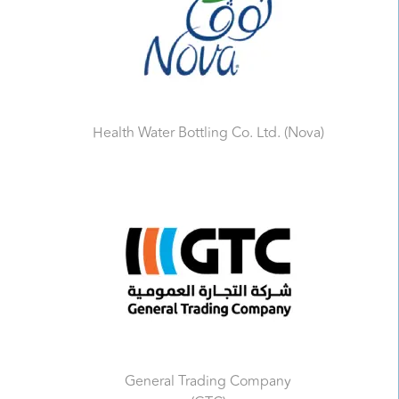
Health Water Bottling Co. Ltd. (Nova)
General Trading Company