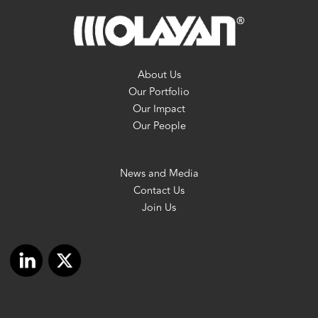
About Us
Our Portfolio
Our Impact
Our People
News and Media
Contact Us
Join Us