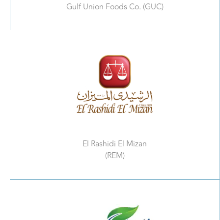
Gulf Union Foods Co. (GUC)
El Rashidi El Mizan
(REM)