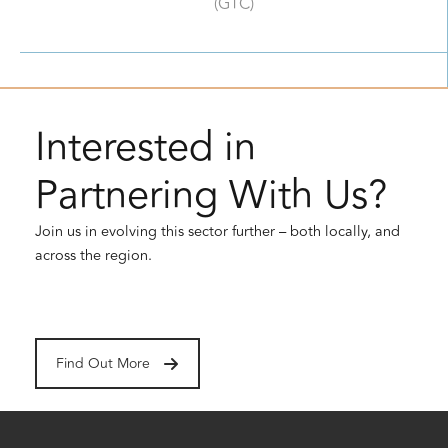
(GTC)
Interested in
Partnering With Us?
Join us in evolving this sector further – both locally, and
across the region.
Find Out More